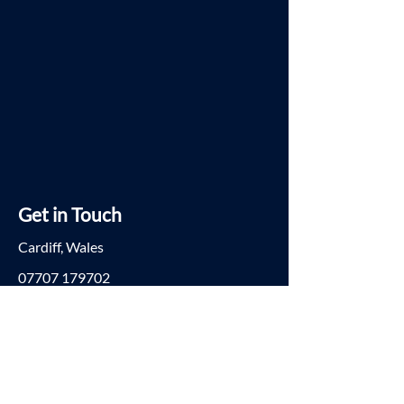
Get in Touch
Cardiff, Wales
07707 179702
ria@kibogroup.co.uk
© 2023 KIBO. All rights reserved.