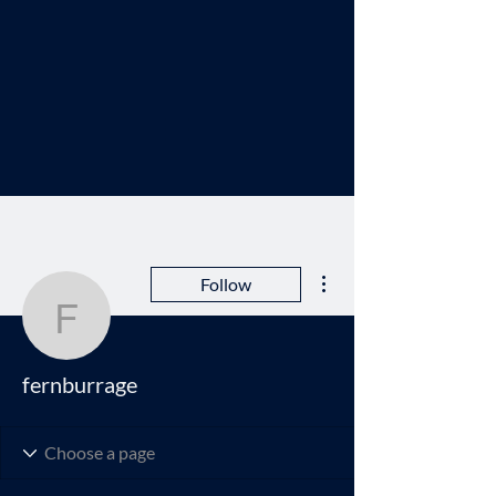
More actions
Follow
fernburrage
fernburrage